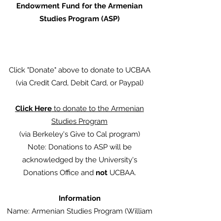
Endowment Fund for the Armenian
Studies Program (ASP)
Click "Donate" above to donate to UCBAA
(via Credit Card, Debit Card, or Paypal)
Click Here
to donate to the Armenian
Studies Program
(via Berkeley's Give to Cal program)
Note: Donations to ASP will be
acknowledged by the University's
Donations Office and
not
UCBAA.
Information
Name: Armenian Studies Program (William