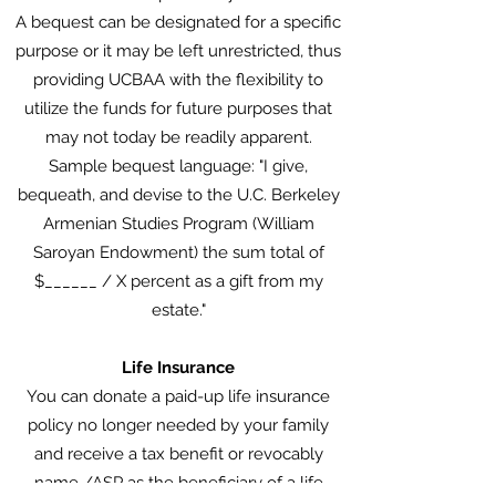
A bequest can be designated for a specific
purpose or it may be left unrestricted, thus
providing UCBAA with the flexibility to
utilize the funds for future purposes that
may not today be readily apparent.
Sample bequest language: "I give,
bequeath, and devise to the U.C. Berkeley
Armenian Studies Program (William
Saroyan Endowment) the sum total of
$______ / X percent as a gift from my
estate."
Life Insurance
You can donate a paid-up life insurance
policy no longer needed by your family
and receive a tax benefit or revocably
name /ASP as the beneficiary of a life