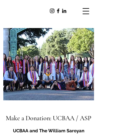
Make a Donation: UCBAA / ASP
UCBAA and The William Saroyan