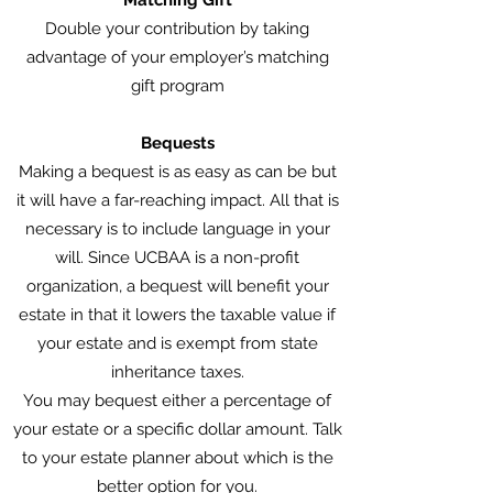
Matching Gift
Double your contribution by taking
advantage of your employer’s matching
gift program
Bequests
Making a bequest is as easy as can be but
it will have a far-reaching impact. All that is
necessary is to include language in your
will. Since UCBAA is a non-profit
organization, a bequest will benefit your
estate in that it lowers the taxable value if
your estate and is exempt from state
inheritance taxes.
You may bequest either a percentage of
your estate or a specific dollar amount. Talk
to your estate planner about which is the
better option for you.