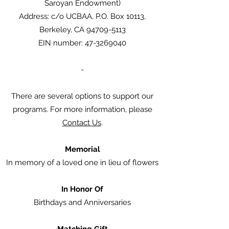
Saroyan Endowment)
Address: c/o UCBAA, P.O. Box 10113,
Berkeley, CA 94709-5113
EIN number: 47-3269040
-
There are several options to support our
programs. For more information, please
Contact Us
.
Memorial
In memory of a loved one in lieu of flowers
In Honor Of
Birthdays and Anniversaries